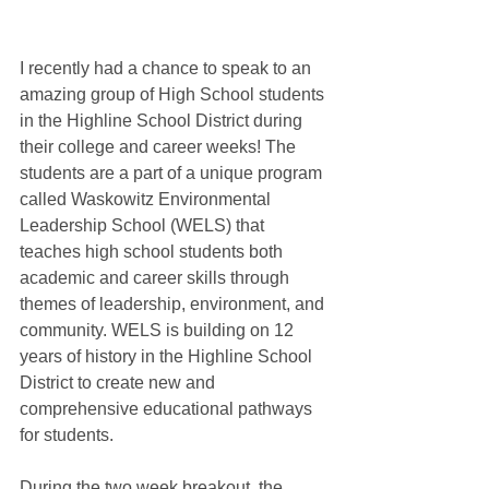
I recently had a chance to speak to an 
amazing group of High School students 
in the Highline School District during 
their college and career weeks! The 
students are a part of a unique program 
called Waskowitz Environmental 
Leadership School (WELS) that 
teaches high school students both 
academic and career skills through 
themes of leadership, environment, and 
community. WELS is building on 12 
years of history in the Highline School 
District to create new and 
comprehensive educational pathways 
for students. 
During the two week breakout, the 