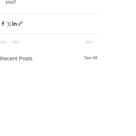
you!!  
See All
Recent Posts