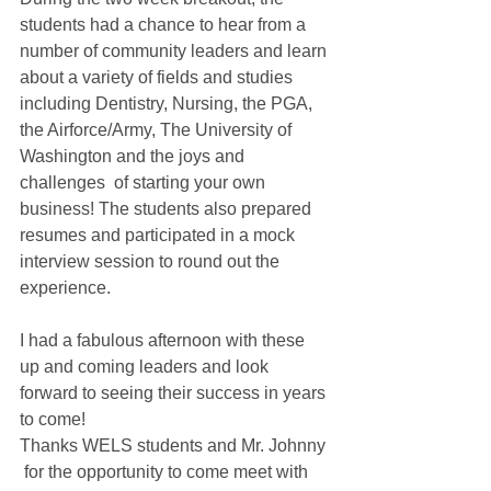
students had a chance to hear from a 
number of community leaders and learn 
about a variety of fields and studies 
including Dentistry, Nursing, the PGA, 
the Airforce/Army, The University of 
Washington and the joys and 
challenges  of starting your own 
business! The students also prepared 
resumes and participated in a mock 
interview session to round out the 
experience. 
I had a fabulous afternoon with these 
up and coming leaders and look 
forward to seeing their success in years 
to come!  
Thanks WELS students and Mr. Johnny 
 for the opportunity to come meet with 