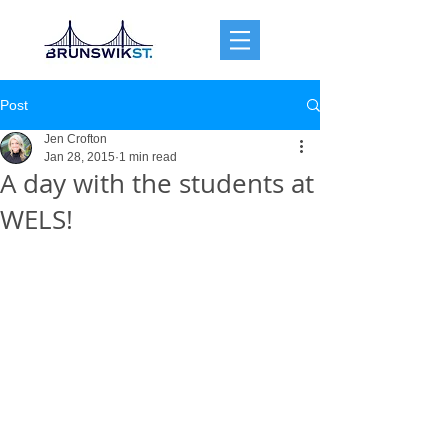
Post
Jen Crofton
Jan 28, 2015
1 min read
A day with the students at
WELS!