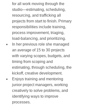
for all work moving through the 
studio—estimating, scheduling, 
resourcing, and trafficking all 
projects from start to finish. Primary 
responsibilities include training, 
process improvement, triaging, 
load-balancing, and prioritizing.  
In her previous role she managed 
an average of 15 to 30 projects 
with varying scopes, budgets, and 
timing from scoping and 
estimating, through scheduling, the 
kickoff, creative development.  
Enjoys training and mentoring 
junior project managers, working 
creatively to solve problems, and 
identifying ways to improve 
processes.  