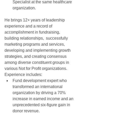
Specialist at the same healthcare 
organization.  
He brings 12+ years of leadership 
experience and a record of 
accomplishment in fundraising, 
building relationships,  successfully 
marketing programs and services, 
developing and implementing growth 
strategies, and creating consensus 
among diverse constituent groups in 
various Not for Profit organizations. 
Experience includes:  
Fund development expert who 
transformed an international 
organization by driving a 70% 
increase in earned income and an 
unprecedented six-figure gain in 
donor revenue.   