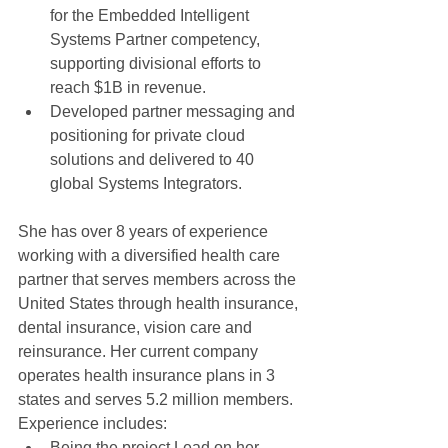
for the Embedded Intelligent 
Systems Partner competency, 
supporting divisional efforts to 
reach $1B in revenue.  
Developed partner messaging and 
positioning for private cloud 
solutions and delivered to 40 
global Systems Integrators.   
She has over 8 years of experience 
working with a diversified health care 
partner that serves members across the 
United States through health insurance, 
dental insurance, vision care and 
reinsurance. Her current company 
operates health insurance plans in 3 
states and serves 5.2 million members.  
Experience includes:  
Being the project Lead on her 