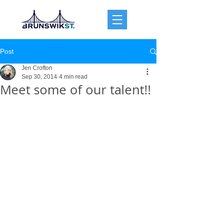
Post
Jen Crofton
Sep 30, 2014
4 min read
Meet some of our talent!!