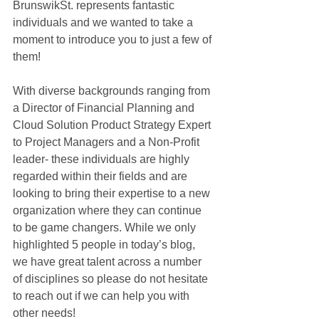
BrunswikSt. represents fantastic 
individuals and we wanted to take a 
moment to introduce you to just a few of 
them! 
With diverse backgrounds ranging from 
a Director of Financial Planning and 
Cloud Solution Product Strategy Expert 
to Project Managers and a Non-Profit 
leader- these individuals are highly 
regarded within their fields and are 
looking to bring their expertise to a new 
organization where they can continue 
to be game changers. While we only 
highlighted 5 people in today’s blog, 
we have great talent across a number 
of disciplines so please do not hesitate 
to reach out if we can help you with 
other needs! 