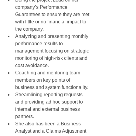
company’s Performance 
Guarantees to ensure they are met 
with little or no financial impact to 
the company.  
Analyzing and presenting monthly 
performance results to 
management focusing on strategic 
monitoring of high-risk clients and 
cost avoidance.  
Coaching and mentoring team 
members on key points of 
business and system functionality.  
Streamlining reporting requests 
and providing ad hoc support to 
internal and external business 
partners.  
She also has been a Business 
Analyst and a Claims Adjustment 