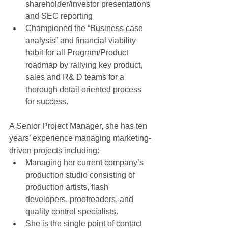
shareholder/investor presentations 
and SEC reporting  
Championed the “Business case 
analysis” and financial viability 
habit for all Program/Product 
roadmap by rallying key product, 
sales and R& D teams for a 
thorough detail oriented process 
for success.  
A Senior Project Manager, she has ten 
years’ experience managing marketing-
driven projects including:  
Managing her current company’s 
production studio consisting of 
production artists, flash 
developers, proofreaders, and 
quality control specialists.  
She is the single point of contact 