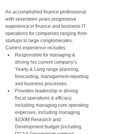
An accomplished finance professional 
with seventeen years progressive 
experience in finance and business IT 
operations for companies ranging from 
startups to large conglomerates. 
Current experience includes:  
Responsible for managing & 
driving his current company’s 
Yearly & Long range planning, 
forecasting, management reporting 
and business processes.  
Provides leadership in driving 
fiscal operations & efficacy 
including managing core operating 
expenses, including managing 
$100M Research and 
Development budget (including 
DCAA Government contract 