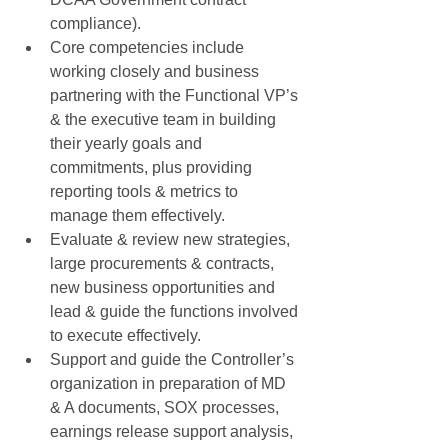
compliance).  
Core competencies include 
working closely and business 
partnering with the Functional VP’s 
& the executive team in building 
their yearly goals and 
commitments, plus providing 
reporting tools & metrics to 
manage them effectively.  
Evaluate & review new strategies, 
large procurements & contracts, 
new business opportunities and 
lead & guide the functions involved 
to execute effectively.  
Support and guide the Controller’s 
organization in preparation of MD 
& A documents, SOX processes, 
earnings release support analysis, 