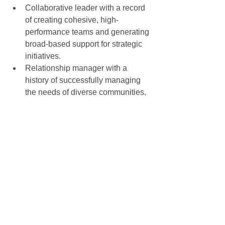
Collaborative leader with a record 
of creating cohesive, high-
performance teams and generating 
broad-based support for strategic 
initiatives.  
Relationship manager with a 
history of successfully managing 
the needs of diverse communities, 
developing and implementing 
creative engagement strategies, 
and building communities of 
volunteers.  
Seasoned strategist with a record 
of developing and executing 
successful growth strategies and 
cultivating strategic partnerships.  
All 5 individuals are currently 
employed, but are looking for new long 