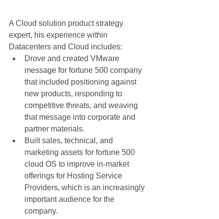
A Cloud solution product strategy 
expert, his experience within 
Datacenters and Cloud includes:  
Drove and created VMware 
message for fortune 500 company 
that included positioning against 
new products, responding to 
competitive threats, and weaving 
that message into corporate and 
partner materials.  
Built sales, technical, and 
marketing assets for fortune 500 
cloud OS to improve in-market 
offerings for Hosting Service 
Providers, which is an increasingly 
important audience for the 
company.  