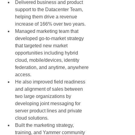
Delivered business and product 
support to the Datacenter Team, 
helping them drive a revenue 
increase of 166% over two years.  
Managed marketing team that 
developed go-to-market strategy 
that targeted new market 
opportunities including hybrid 
cloud, mobile/devices, identity 
federation, and anytime, anywhere 
access.  
He also improved field readiness 
and alignment of sales between 
two large organizations by 
developing joint messaging for 
server product lines and private 
cloud solutions.  
Built the marketing strategy, 
training, and Yammer community 