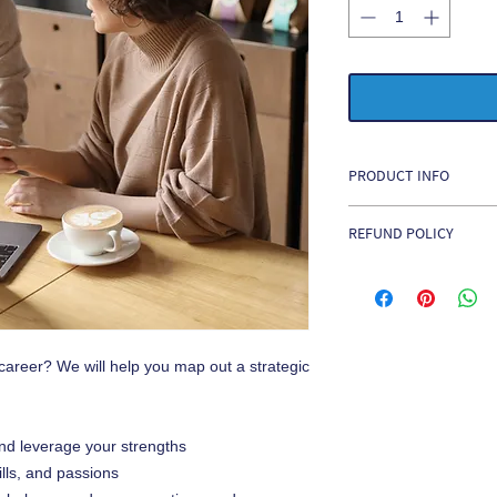
PRODUCT INFO
Career Coaching is $1
REFUND POLICY
No Refunds
. All paym
irrevocable, non-refun
 career? We will help you map out a strategic
nd leverage your strengths
ills, and passions