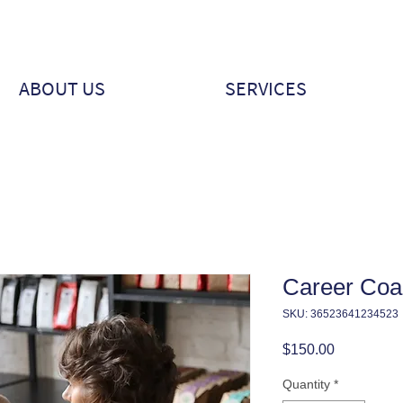
ABOUT US
SERVICES
Career Coa
SKU: 36523641234523
Price
$150.00
Quantity
*