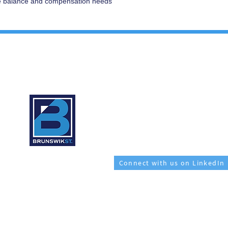
fe balance and compensation needs
CONTACT:
1 (206) 701 0697
509 Olive Way, Suite 1320
Seattle, WA 98101
recruiter@brunswikst.com
Connect with us on LinkedIn
e are on the traditional land of the first people of Seattle, the Duwamish Peo
the land itself and the Duwamish Tribe.