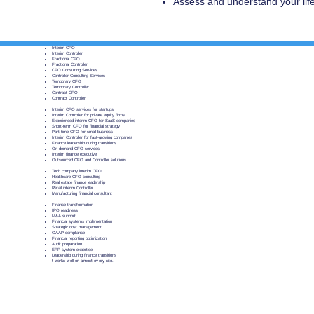
Assess and understand your li
​Interim CFO
Interim Controller
Fractional CFO
Fractional Controller
CFO Consulting Services
Controller Consulting Services
Temporary CFO
Temporary Controller
Contract CFO
Contract Controller
Interim CFO services for startups
Interim Controller for private equity firms
Experienced interim CFO for SaaS companies
Short-term CFO for financial strategy
Part-time CFO for small business
Interim Controller for fast-growing companies
Finance leadership during transitions
On-demand CFO services
Interim finance executive
Outsourced CFO and Controller solutions
Tech company interim CFO
Healthcare CFO consulting
Real estate finance leadership
Retail interim Controller
Manufacturing financial consultant
Finance transformation
IPO readiness
M&A support
Financial systems implementation
Strategic cost management
GAAP compliance
Financial reporting optimization
Audit preparation
ERP system expertise
Leadership during finance transitions
t works well on almost every site.
BrunswikSt. would like to acknowledge that w