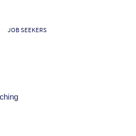
JOB SEEKERS
ching