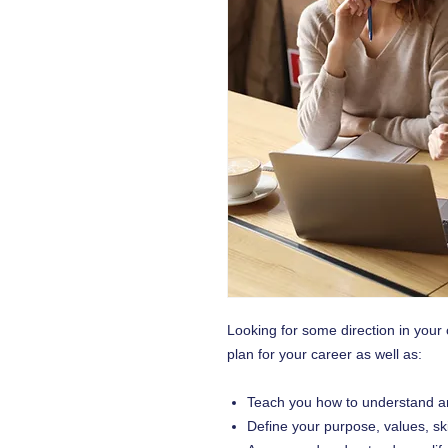
Looking for some direction in your
plan for your career as well as:
Teach you how to understand a
Define your purpose, values, sk